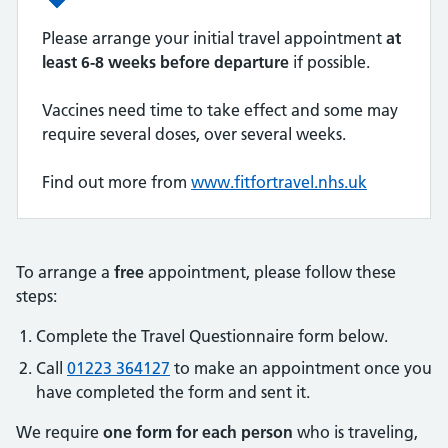
Please arrange your initial travel appointment
at
least 6-8 weeks before departure
if possible.
Vaccines need time to take effect and some may
require several doses, over several weeks.
Find out more from
www.fitfortravel.nhs.uk
To arrange a
free
appointment, please follow these
steps:
Complete the Travel Questionnaire form below.
Call
01223 364127
to make an appointment once you
have completed the form and sent it.
We require
one form for each person
who is traveling,