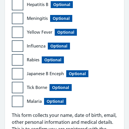
Hepatitis B
Optional
Meningitis
Optional
Yellow Fever
Optional
Influenza
Optional
Rabies
Optional
Japanese B Enceph
Optional
Tick Borne
Optional
Malaria
Optional
This form collects your name, date of birth, email,
other personal information and medical details.