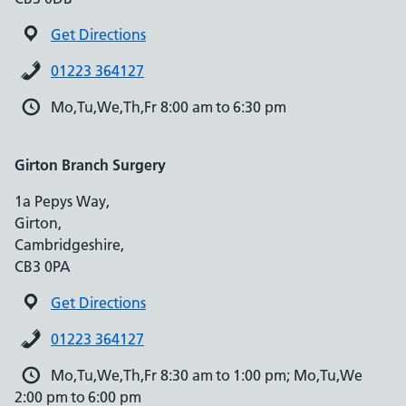
Get Directions
01223 364127
Mo,Tu,We,Th,Fr 8:00 am to 6:30 pm
Girton Branch Surgery
1a Pepys Way,
Girton,
Cambridgeshire,
CB3 0PA
Get Directions
01223 364127
Mo,Tu,We,Th,Fr 8:30 am to 1:00 pm; Mo,Tu,We
2:00 pm to 6:00 pm