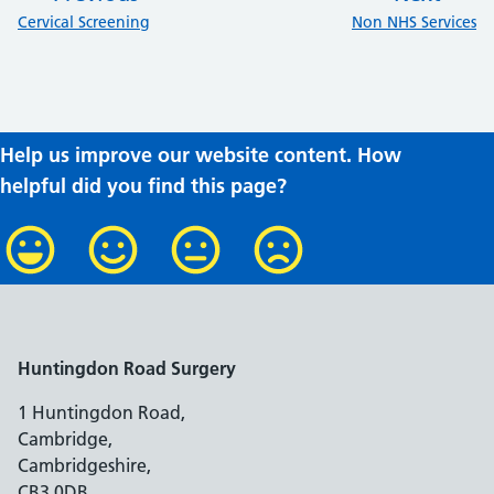
:
:
Cervical Screening
Non NHS Services
Help us improve our website content. How
helpful did you find this page?
Huntingdon Road Surgery
1 Huntingdon Road,
Cambridge,
Cambridgeshire,
CB3 0DB