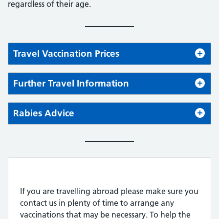
regardless of their age.
Travel Vaccination Prices
Further Travel Information
Rabies Advice
If you are travelling abroad please make sure you
contact us in plenty of time to arrange any
vaccinations that may be necessary. To help the