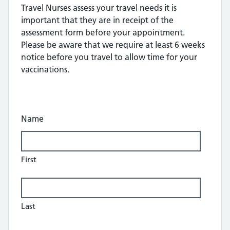
Travel Nurses assess your travel needs it is
important that they are in receipt of the
assessment form before your appointment.
Please be aware that we require at least 6 weeks
notice before you travel to allow time for your
vaccinations.
Name
First
Last