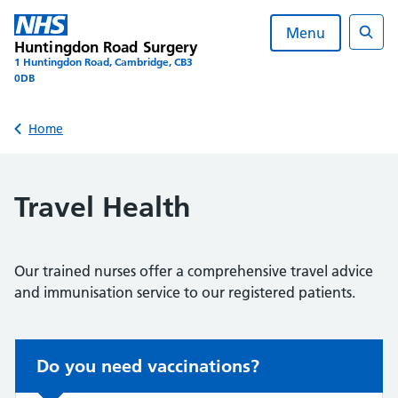
Skip
to
Menu
Huntingdon Road Surgery
content
Sear
1 Huntingdon Road, Cambridge, CB3
0DB
Back to
Home
Travel Health
Our trained nurses offer a comprehensive travel advice
and immunisation service to our registered patients.
Non-urgent advice:
Do you need vaccinations?