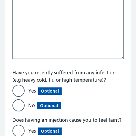
Have you recently suffered from any infection
(e.g heavy cold, flu or high temperature)?
Yes
Optional
No
Optional
Does having an injection cause you to feel faint?
Yes
Optional