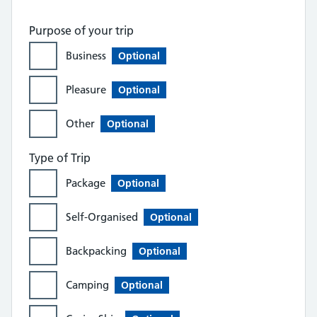
Purpose of your trip
Business
Optional
Pleasure
Optional
Other
Optional
Type of Trip
Package
Optional
Self-Organised
Optional
Backpacking
Optional
Camping
Optional