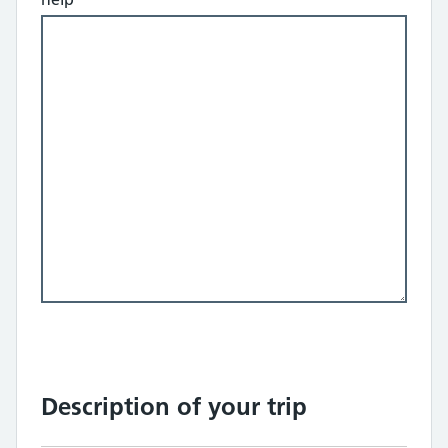
Description of your trip