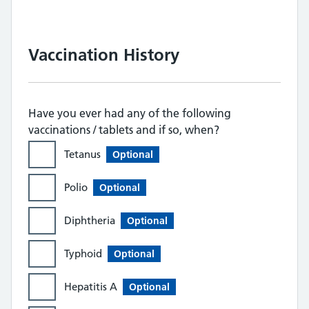
Vaccination History
Have you ever had any of the following
vaccinations / tablets and if so, when?
Tetanus
Optional
Polio
Optional
Diphtheria
Optional
Typhoid
Optional
Hepatitis A
Optional