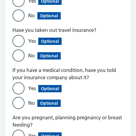
Yes
Optional
No
Optional
Have you taken out travel insurance?
Yes
Optional
No
Optional
If you have a medical condition, have you told
your insurance company about it?
Yes
Optional
No
Optional
Are you pregnant, planning pregnancy or breast
feeding?
Yes