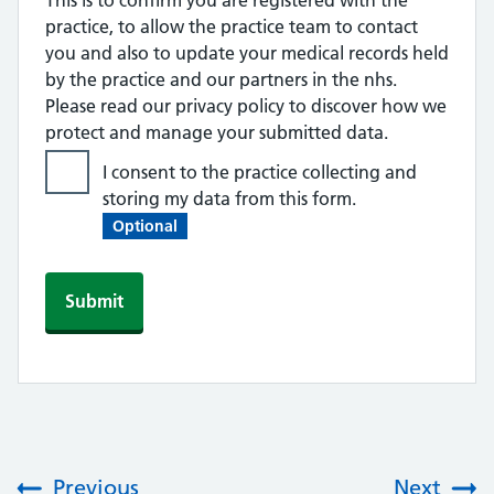
This is to confirm you are registered with the
practice, to allow the practice team to contact
you and also to update your medical records held
by the practice and our partners in the nhs.
Please read our privacy policy to discover how we
protect and manage your submitted data.
I consent to the practice collecting and
storing my data from this form.
Optional
Previous
Next