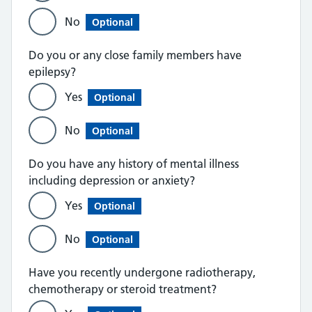
No
Optional
Do you or any close family members have
epilepsy?
Yes
Optional
No
Optional
Do you have any history of mental illness
including depression or anxiety?
Yes
Optional
No
Optional
Have you recently undergone radiotherapy,
chemotherapy or steroid treatment?