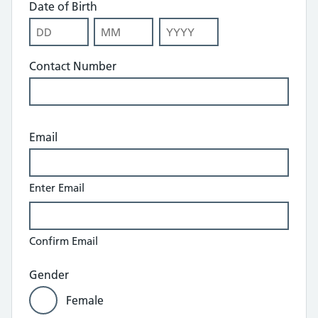
Date of Birth
Day
Month
Year
Contact Number
Email
Enter Email
Confirm Email
Gender
Female