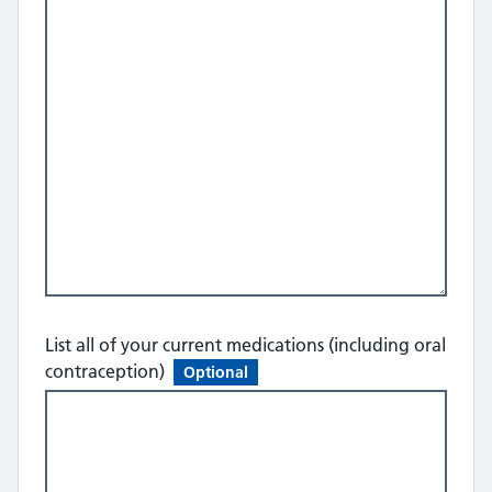
List all of your current medications (including oral
contraception)
Optional