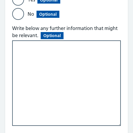
Optional
No
Optional
Write below any further information that might
be relevant.
Optional