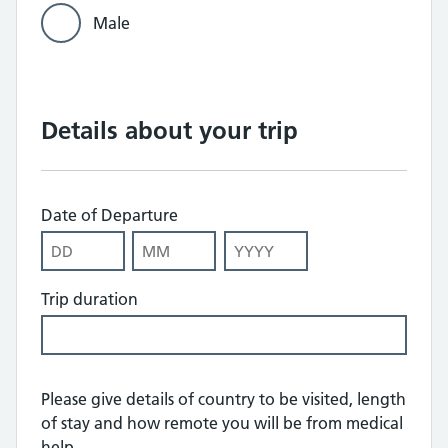
Male
Details about your trip
Date of Departure
Day
Month
Year
Trip duration
Please give details of country to be visited, length
of stay and how remote you will be from medical
help