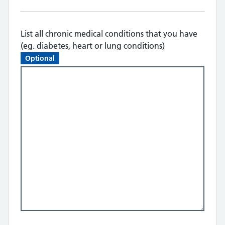
List all chronic medical conditions that you have
(eg. diabetes, heart or lung conditions)
Optional