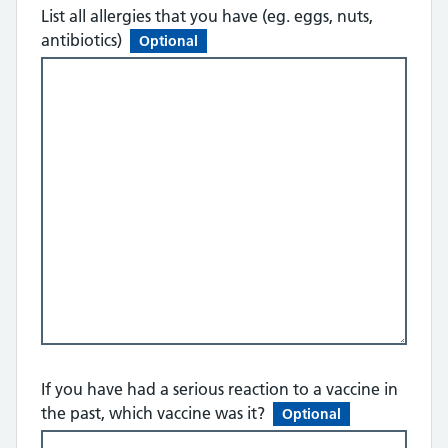
List all allergies that you have (eg. eggs, nuts,
antibiotics)
Optional
If you have had a serious reaction to a vaccine in
the past, which vaccine was it?
Optional