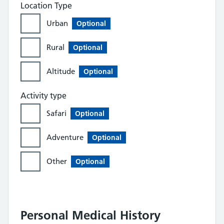
Location Type
Urban
Optional
Rural
Optional
Altitude
Optional
Activity type
Safari
Optional
Adventure
Optional
Other
Optional
Personal Medical History