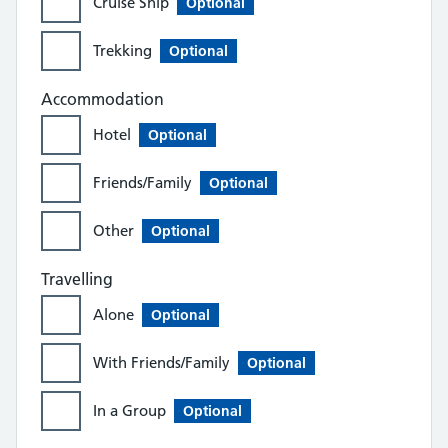
Cruise Ship
Optional
Trekking
Optional
Accommodation
Hotel
Optional
Friends/Family
Optional
Other
Optional
Travelling
Alone
Optional
With Friends/Family
Optional
In a Group
Optional