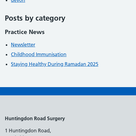
devon
Posts by category
Practice News
Newsletter
Childhood Immunisation
Staying Healthy During Ramadan 2025
Huntingdon Road Surgery
1 Huntingdon Road,