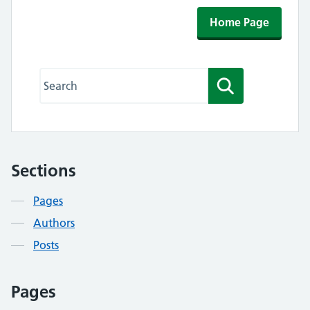
Home Page
Search this website
Search
Sections
Contents
Pages
Authors
Posts
Pages