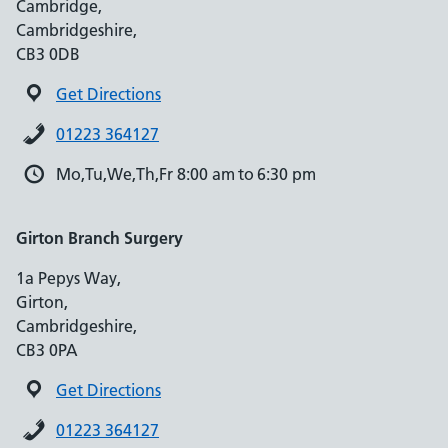
Cambridge,
Cambridgeshire,
CB3 0DB
Get Directions
01223 364127
Mo,Tu,We,Th,Fr 8:00 am to 6:30 pm
Girton Branch Surgery
1a Pepys Way,
Girton,
Cambridgeshire,
CB3 0PA
Get Directions
01223 364127