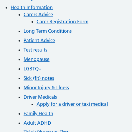
Health Information
Carers Advice
Carer Registration Form
Long Term Conditions
Patient Advice
Test results
Menopause
LGBTQ+
Sick (fit) notes
Minor Injury & Illness
Driver Medicals
Apply for a driver or taxi medical
Family Health
Adult ADHD