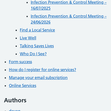
Infection Prevention & Control Meeting –
16/07/2025
Infection Prevention & Control Meeting –
24/06/2026
Find a Local Service
Live Well
Talking Saves Lives
Who Do I See?
Form success
How do I register for online services?
Manage your email subscription
Online Services
Authors