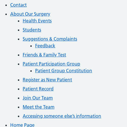
Contact
About Our Surgery
Health Events
Students
Suggestions & Complaints
Feedback
Friends & Family Test
Patient Participation Group
Patient Group Constitution
Register as New Patient
Patient Record
Join Our Team
Meet the Team
Accessing someone else’s information
Home Page