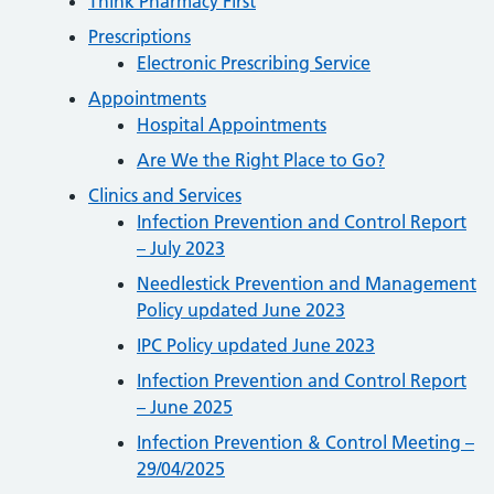
Think Pharmacy First
Prescriptions
Electronic Prescribing Service
Appointments
Hospital Appointments
Are We the Right Place to Go?
Clinics and Services
Infection Prevention and Control Report
– July 2023
Needlestick Prevention and Management
Policy updated June 2023
IPC Policy updated June 2023
Infection Prevention and Control Report
– June 2025
Infection Prevention & Control Meeting –
29/04/2025