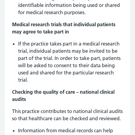
identifiable information being used or shared
for medical research purposes.
Medical research trials that individual patients
may agree to take part in
If the practice takes part in a medical research
trial, individual patients may be invited to be
part of the trial. In order to take part, patients
will be asked to consent to their data being
used and shared for the particular research
trial.
Checking the quality of care – national clinical
audits
This practice contributes to national clinical audits
so that healthcare can be checked and reviewed.
Information from medical records can help