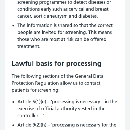
screening programmes to detect diseases or
conditions early such as cervical and breast
cancer, aortic aneurysm and diabetes.
The information is shared so that the correct
people are invited for screening. This means
those who are most at risk can be offered
treatment.
Lawful basis for processing
The following sections of the General Data
Protection Regulation allow us to contact
patients for screening:
Article 6(1)(e) – ‘processing is necessary…in the
exercise of official authority vested in the
controller…’
Article 9(2)(h) – ‘processing is necessary for the