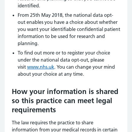
identified.
From 25th May 2018, the national data opt-
out enables you have a choice about whether
you want your identifiable confidential patient
information to be used for research and
planning.
To find out more or to register your choice
under the national data opt-out, please
visit
www.nhs.uk
. You can change your mind
about your choice at any time.
How your information is shared
so this practice can meet legal
requirements
The law requires the practice to share
information from your medical records in certain