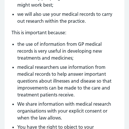
might work best;
we will also use your medical records to carry
out research within the practice.
This is important because:
the use of information from GP medical
records is very useful in developing new
treatments and medicines;
medical researchers use information from
medical records to help answer important
questions about illnesses and disease so that
improvements can be made to the care and
treatment patients receive.
We share information with medical research
organisations with your explicit consent or
when the law allows.
You have the right to object to your