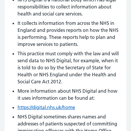
responsibilities to collect information about
health and social care services.
It collects information from across the NHS in
England and provides reports on how the NHS
is performing. These reports help to plan and
improve services to patients.
This practice must comply with the law and will
send data to NHS Digital, for example, when it
is told to do so by the Secretary of State for
Health or NHS England under the Health and
Social Care Act 2012.
More information about NHS Digital and how
it uses information can be found at:
https://digital.nhs.uk/home
NHS Digital sometimes shares names and
addresses of patients suspected of committing
immigration offences with the Home Office.