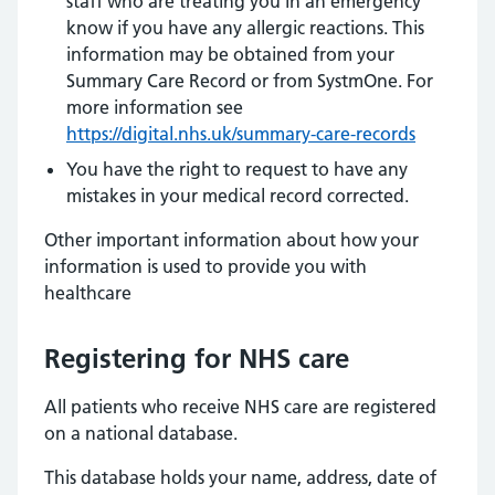
staff who are treating you in an emergency
know if you have any allergic reactions. This
information may be obtained from your
Summary Care Record or from SystmOne. For
more information see
https://digital.nhs.uk/summary-care-records
You have the right to request to have any
mistakes in your medical record corrected.
Other important information about how your
information is used to provide you with
healthcare
Registering for NHS care
All patients who receive NHS care are registered
on a national database.
This database holds your name, address, date of