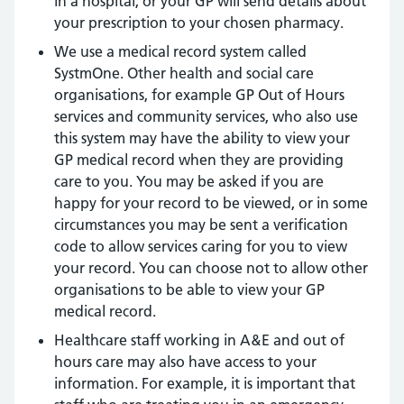
in a hospital, or your GP will send details about
your prescription to your chosen pharmacy.
We use a medical record system called
SystmOne. Other health and social care
organisations, for example GP Out of Hours
services and community services, who also use
this system may have the ability to view your
GP medical record when they are providing
care to you. You may be asked if you are
happy for your record to be viewed, or in some
circumstances you may be sent a verification
code to allow services caring for you to view
your record. You can choose not to allow other
organisations to be able to view your GP
medical record.
Healthcare staff working in A&E and out of
hours care may also have access to your
information. For example, it is important that