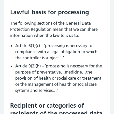
Lawful basis for processing
The following sections of the General Data
Protection Regulation mean that we can share
information when the law tells us to:
Article 6(1)(c) – ‘processing is necessary for
compliance with a legal obligation to which
the controller is subject…’
Article 9(2)(h) – ‘processing is necessary for the
purpose of preventative…medicine…the
provision of health or social care or treatment
or the management of health or social care
systems and services…’
Recipient or categories of
recipients of the processed data