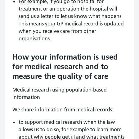
For example, if you go to hospital for
treatment or an operation the hospital will
send us a letter to let us know what happens.
This means your GP medical record is updated
when you receive care from other
organisations.
How your information is used
for medical research and to
measure the quality of care
Medical research using population-based
information
We share information from medical records:
to support medical research when the law
allows us to do so, for example to learn more
about why people get ill and what treatments