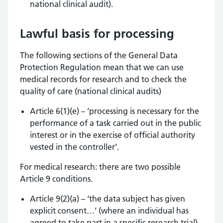
national clinical audit).
Lawful basis for processing
The following sections of the General Data
Protection Regulation mean that we can use
medical records for research and to check the
quality of care (national clinical audits)
Article 6(1)(e) – ‘processing is necessary for the
performance of a task carried out in the public
interest or in the exercise of official authority
vested in the controller’.
For medical research: there are two possible
Article 9 conditions.
Article 9(2)(a) – ‘the data subject has given
explicit consent…’ (where an individual has
agreed to take part in a specific research trial)