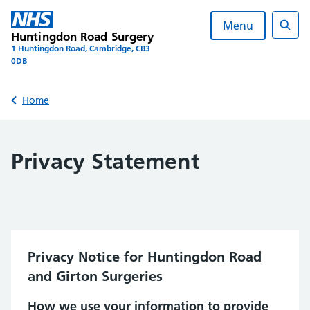
Skip
to
Menu
Huntingdon Road Surgery
content
Sear
1 Huntingdon Road, Cambridge, CB3
0DB
Back to
Home
Privacy Statement
Privacy Notice for Huntingdon Road
and Girton Surgeries
How we use your information to provide