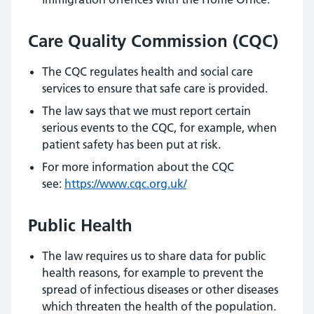
Care Quality Commission (CQC)
The CQC regulates health and social care
services to ensure that safe care is provided.
The law says that we must report certain
serious events to the CQC, for example, when
patient safety has been put at risk.
For more information about the CQC
see:
https://www.cqc.org.uk/
Public Health
The law requires us to share data for public
health reasons, for example to prevent the
spread of infectious diseases or other diseases
which threaten the health of the population.