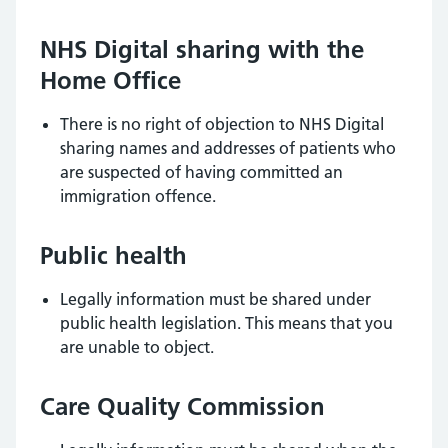
NHS Digital sharing with the
Home Office
There is no right of objection to NHS Digital
sharing names and addresses of patients who
are suspected of having committed an
immigration offence.
Public health
Legally information must be shared under
public health legislation. This means that you
are unable to object.
Care Quality Commission