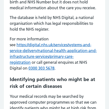
birth and NHS Number but it does not hold
medical information about the care you receive.
The database is held by NHS Digital, a national
organisation which has legal responsibilities to
hold the NHS register.
For more information
see
https://digital.nhs.uk/services/systems-and-
service-delivery/national-health-application-and-
infrastructure-services/primary-care-
registration
or call general enquires at NHS
Digital on
0300 303 5678
.
Identifying patients who might be at
risk of certain diseases
Your medical records may be searched by
approved computer programmes so that we can
identify patients who might be at high risk from