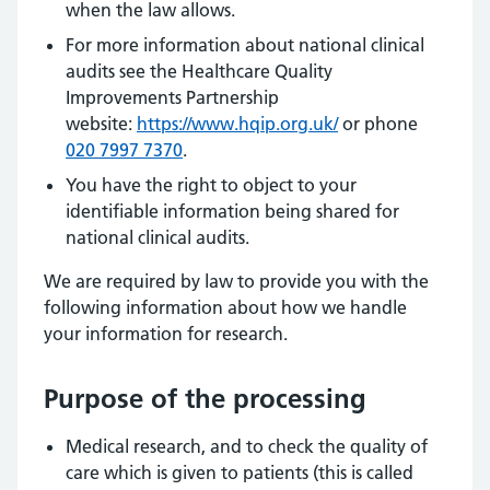
when the law allows.
For more information about national clinical
audits see the Healthcare Quality
Improvements Partnership
website:
https://www.hqip.org.uk/
or phone
020 7997 7370
.
You have the right to object to your
identifiable information being shared for
national clinical audits.
We are required by law to provide you with the
following information about how we handle
your information for research.
Purpose of the processing
Medical research, and to check the quality of
care which is given to patients (this is called