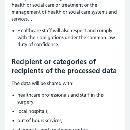
health or social care or treatment or the
management of health or social care systems and
services…”
Healthcare staff will also respect and comply
with their obligations under the common law
duty of confidence.
Recipient or categories of
recipients of the processed data
The data will be shared with:
healthcare professionals and staff in this
surgery;
local hospitals;
out of hours services;
diagnostic and treatment centres;