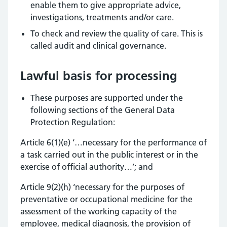
enable them to give appropriate advice,
investigations, treatments and/or care.
To check and review the quality of care. This is
called audit and clinical governance.
Lawful basis for processing
These purposes are supported under the
following sections of the General Data
Protection Regulation:
Article 6(1)(e) ‘…necessary for the performance of
a task carried out in the public interest or in the
exercise of official authority…’; and
Article 9(2)(h) ‘necessary for the purposes of
preventative or occupational medicine for the
assessment of the working capacity of the
employee, medical diagnosis, the provision of