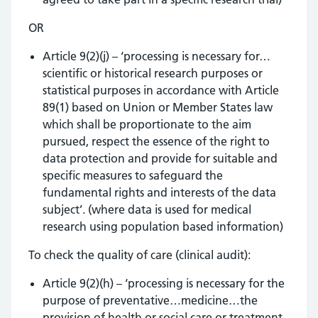
OR
Article 9(2)(j) – ‘processing is necessary for…
scientific or historical research purposes or
statistical purposes in accordance with Article
89(1) based on Union or Member States law
which shall be proportionate to the aim
pursued, respect the essence of the right to
data protection and provide for suitable and
specific measures to safeguard the
fundamental rights and interests of the data
subject’. (where data is used for medical
research using population based information)
To check the quality of care (clinical audit):
Article 9(2)(h) – ‘processing is necessary for the
purpose of preventative…medicine…the
provision of health or social care or treatment