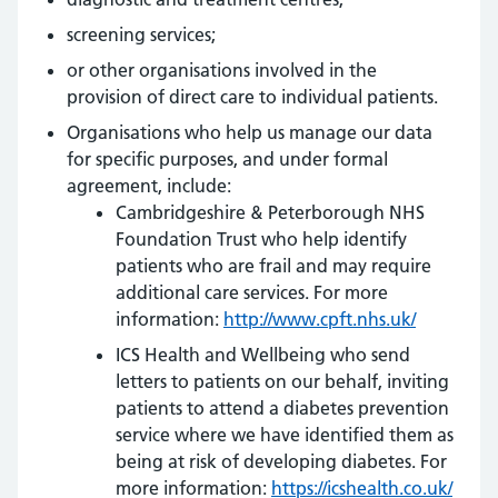
screening services;
or other organisations involved in the
provision of direct care to individual patients.
Organisations who help us manage our data
for specific purposes, and under formal
agreement, include:
Cambridgeshire & Peterborough NHS
Foundation Trust who help identify
patients who are frail and may require
additional care services. For more
information:
http://www.cpft.nhs.uk/
ICS Health and Wellbeing who send
letters to patients on our behalf, inviting
patients to attend a diabetes prevention
service where we have identified them as
being at risk of developing diabetes. For
more information:
https://icshealth.co.uk/