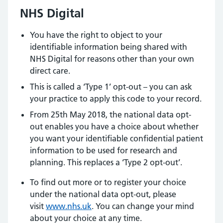
NHS Digital
You have the right to object to your
identifiable information being shared with
NHS Digital for reasons other than your own
direct care.
This is called a ‘Type 1’ opt-out – you can ask
your practice to apply this code to your record.
From 25th May 2018, the national data opt-
out enables you have a choice about whether
you want your identifiable confidential patient
information to be used for research and
planning. This replaces a ‘Type 2 opt-out’.
To find out more or to register your choice
under the national data opt-out, please
visit
www.nhs.uk
. You can change your mind
about your choice at any time.