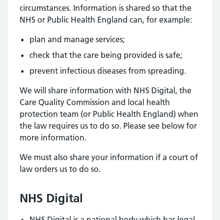
circumstances. Information is shared so that the
NHS or Public Health England can, for example:
plan and manage services;
check that the care being provided is safe;
prevent infectious diseases from spreading.
We will share information with NHS Digital, the
Care Quality Commission and local health
protection team (or Public Health England) when
the law requires us to do so. Please see below for
more information.
We must also share your information if a court of
law orders us to do so.
NHS Digital
NHS Digital is a national body which has legal