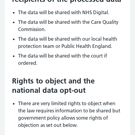
The data will be shared with NHS Digital.
The data will be shared with the Care Quality
Commission.
The data will be shared with our local health
protection team or Public Health England.
The data will be shared with the court if
ordered.
Rights to object and the
national data opt-out
There are very limited rights to object when
the law requires information to be shared but
government policy allows some rights of
objection as set out below.