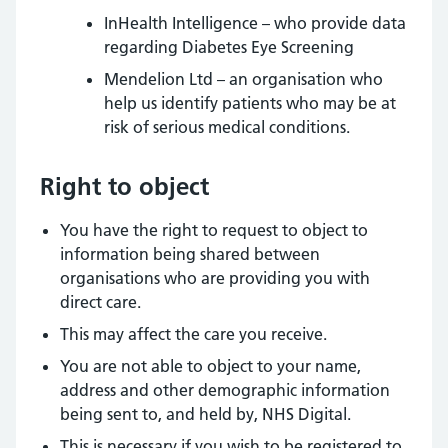
InHealth Intelligence – who provide data
regarding Diabetes Eye Screening
Mendelion Ltd – an organisation who
help us identify patients who may be at
risk of serious medical conditions.
Right to object
You have the right to request to object to
information being shared between
organisations who are providing you with
direct care.
This may affect the care you receive.
You are not able to object to your name,
address and other demographic information
being sent to, and held by, NHS Digital.
This is necessary if you wish to be registered to