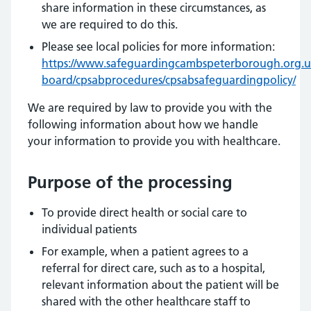
share information in these circumstances, as
we are required to do this.
Please see local policies for more information:
https://www.safeguardingcambspeterborough.org.uk
board/cpsabprocedures/cpsabsafeguardingpolicy/
We are required by law to provide you with the
following information about how we handle
your information to provide you with healthcare.
Purpose of the processing
To provide direct health or social care to
individual patients
For example, when a patient agrees to a
referral for direct care, such as to a hospital,
relevant information about the patient will be
shared with the other healthcare staff to