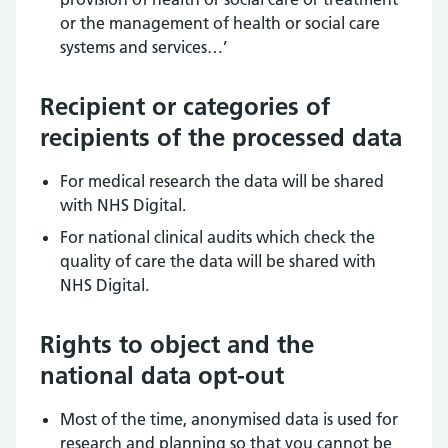
or the management of health or social care
systems and services…’
Recipient or categories of
recipients of the processed data
For medical research the data will be shared
with NHS Digital.
For national clinical audits which check the
quality of care the data will be shared with
NHS Digital.
Rights to object and the
national data opt-out
Most of the time, anonymised data is used for
research and planning so that you cannot be