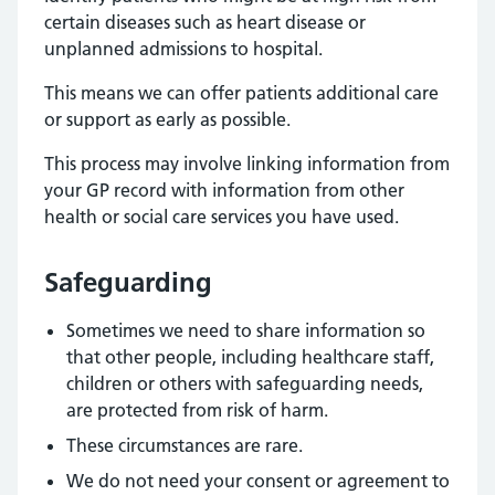
certain diseases such as heart disease or
unplanned admissions to hospital.
This means we can offer patients additional care
or support as early as possible.
This process may involve linking information from
your GP record with information from other
health or social care services you have used.
Safeguarding
Sometimes we need to share information so
that other people, including healthcare staff,
children or others with safeguarding needs,
are protected from risk of harm.
These circumstances are rare.
We do not need your consent or agreement to