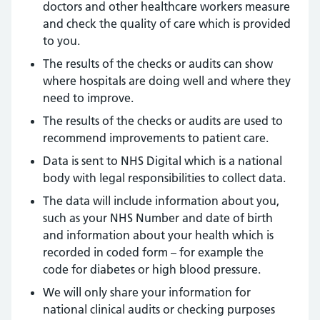
doctors and other healthcare workers measure
and check the quality of care which is provided
to you.
The results of the checks or audits can show
where hospitals are doing well and where they
need to improve.
The results of the checks or audits are used to
recommend improvements to patient care.
Data is sent to NHS Digital which is a national
body with legal responsibilities to collect data.
The data will include information about you,
such as your NHS Number and date of birth
and information about your health which is
recorded in coded form – for example the
code for diabetes or high blood pressure.
We will only share your information for
national clinical audits or checking purposes