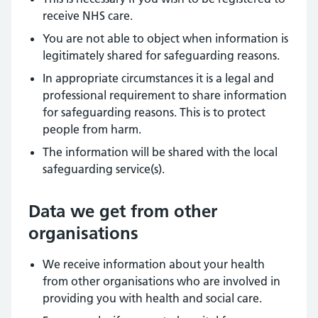
receive NHS care.
You are not able to object when information is
legitimately shared for safeguarding reasons.
In appropriate circumstances it is a legal and
professional requirement to share information
for safeguarding reasons. This is to protect
people from harm.
The information will be shared with the local
safeguarding service(s).
Data we get from other
organisations
We receive information about your health
from other organisations who are involved in
providing you with health and social care.