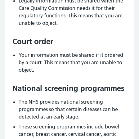
Legally information must be shared when the
Care Quality Commission needs it for their
regulatory functions. This means that you are
unable to object.
Court order
Your information must be shared if it ordered
by a court. This means that you are unable to
object.
National screening programmes
The NHS provides national screening
programmes so that certain diseases can be
detected at an early stage.
These screening programmes include bowel
cancer, breast cancer, cervical cancer, aortic