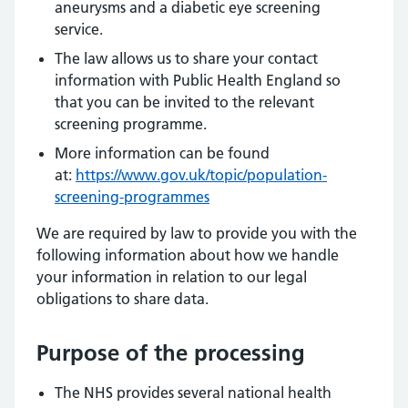
aneurysms and a diabetic eye screening
service.
The law allows us to share your contact
information with Public Health England so
that you can be invited to the relevant
screening programme.
More information can be found
at:
https://www.gov.uk/topic/population-
screening-programmes
We are required by law to provide you with the
following information about how we handle
your information in relation to our legal
obligations to share data.
Purpose of the processing
The NHS provides several national health