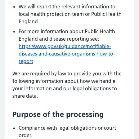
We will report the relevant information to
local health protection team or Public Health
England.
For more information about Public Health
England and disease reporting see:
https://www.gov.uk/guidance/notifiable-
diseases-and-causative-organisms-how-to-
report
We are required by law to provide you with the
following information about how we handle
your information and our legal obligations to
share data.
Purpose of the processing
Compliance with legal obligations or court
order.