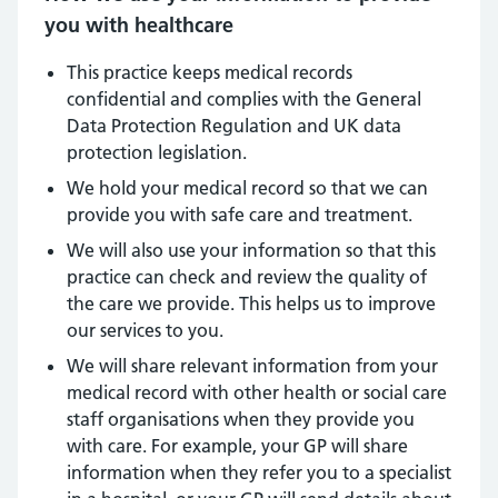
you with healthcare
This practice keeps medical records
confidential and complies with the General
Data Protection Regulation and UK data
protection legislation.
We hold your medical record so that we can
provide you with safe care and treatment.
We will also use your information so that this
practice can check and review the quality of
the care we provide. This helps us to improve
our services to you.
We will share relevant information from your
medical record with other health or social care
staff organisations when they provide you
with care. For example, your GP will share
information when they refer you to a specialist