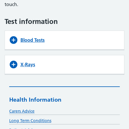
touch.
Test information
Blood Tests
X-Rays
Health Information
Carers Advice
Long Term Conditions