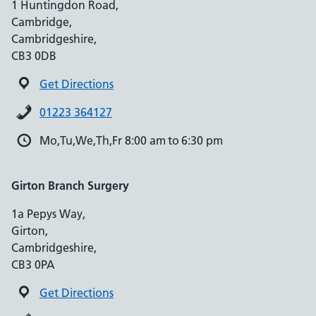
1 Huntingdon Road,
Cambridge,
Cambridgeshire,
CB3 0DB
Get Directions
01223 364127
Mo,Tu,We,Th,Fr 8:00 am to 6:30 pm
Girton Branch Surgery
1a Pepys Way,
Girton,
Cambridgeshire,
CB3 0PA
Get Directions