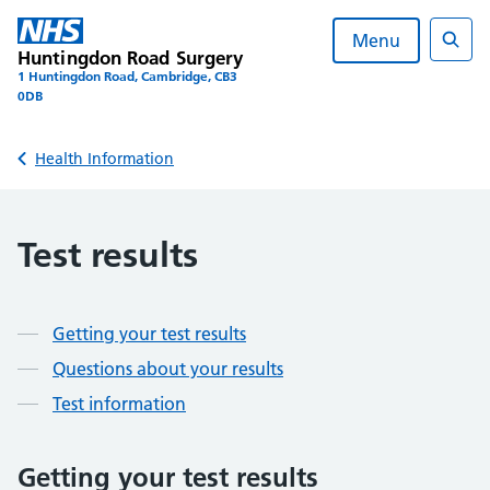
Skip
to
Menu
Huntingdon Road Surgery
content
Sear
1 Huntingdon Road, Cambridge, CB3
0DB
Back to
Health Information
Test results
Contents
Getting your test results
Questions about your results
Test information
Getting your test results