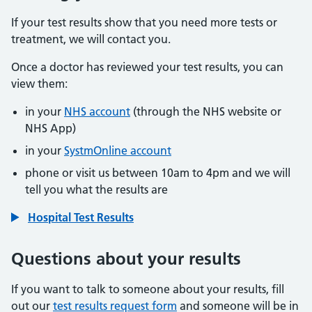
If your test results show that you need more tests or
treatment, we will contact you.
Once a doctor has reviewed your test results, you can
view them:
in your
NHS account
(through the NHS website or
NHS App)
in your
SystmOnline account
phone or visit us between 10am to 4pm and we will
tell you what the results are
Hospital Test Results
Questions about your results
If you want to talk to someone about your results, fill
out our
test results request form
and someone will be in