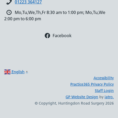
01223 364127
Mo,Tu,We,Th,Fr 8:30 am to 1:00 pm; Mo,Tu,We
2:00 pm to 6:00 pm
Facebook
English
▼
Accessibility
Practice365 Privacy Policy
Staff Login
GP Website Design
by
iatro.
© Copyright, Huntingdon Road Surgery 2026