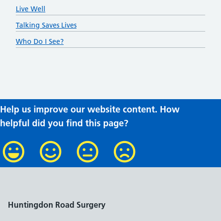
Live Well
Talking Saves Lives
Who Do I See?
Help us improve our website content. How
helpful did you find this page?
Huntingdon Road Surgery