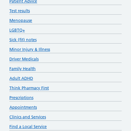
Patient Advice
Test results
Menopause
LGBTQ+
Sick (fit) notes
Minor Injury & Illness
Driver Medicals
Family Health
Adult ADHD
Think Pharmacy First
Prescriptions
Appointments
Clinics and Services
Find a Local Service